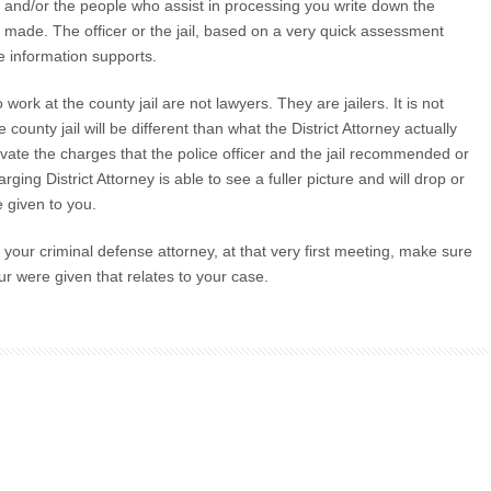
cer and/or the people who assist in processing you write down the
r made. The officer or the jail, based on a very quick assessment
he information supports.
rk at the county jail are not lawyers. They are jailers. It is not
county jail will be different than what the District Attorney actually
evate the charges that the police officer and the jail recommended or
ging District Attorney is able to see a fuller picture and will drop or
 given to you.
 your criminal defense attorney, at that very first meeting, make sure
ur were given that relates to your case.