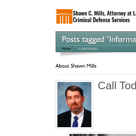
Home
»
Information
Call To