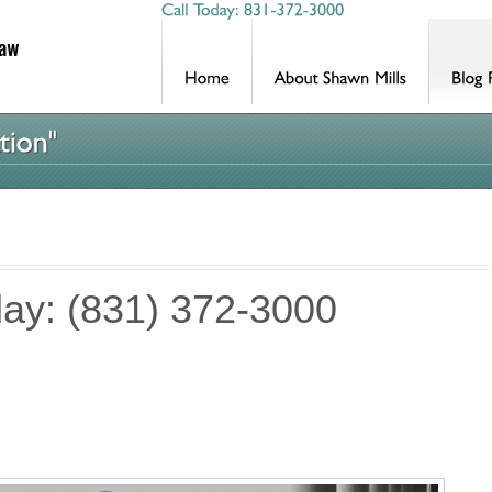
day: (831) 372-3000