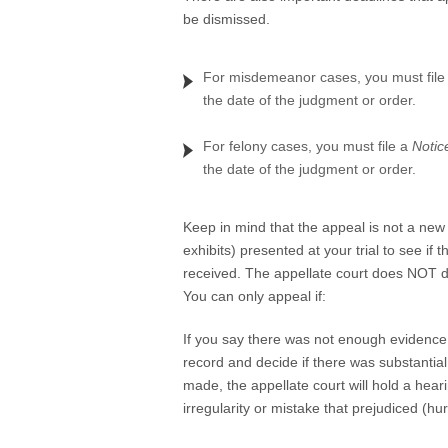
be dismissed.
For misdemeanor cases, you must file
the date of the judgment or order.
For felony cases, you must file a
Notic
the date of the judgment or order.
Keep in mind that the appeal is not a new 
exhibits) presented at your trial to see if 
received. The appellate court does NOT dec
You can only appeal if:
If you say there was not enough evidence in
record and decide if there was substantia
made, the appellate court will hold a heari
irregularity or mistake that prejudiced (hu