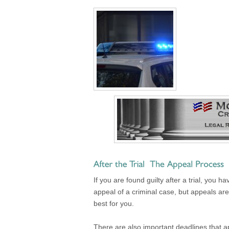
If you are found guilty after a trial, you
appeal of a criminal case, but appeals are 
best for you.
There are also important deadlines that ap