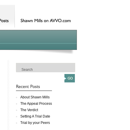
About Shawn Mills
The Appeal Process
The Verdict
Setting A Trial Date
Trial by your Peers