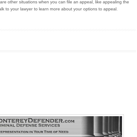
re are other situations when you can file an appeal, like appealing the
 Talk to your lawyer to learn more about your options to appeal.