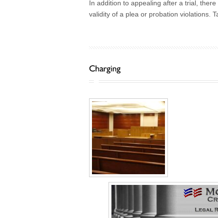
In addition to appealing after a trial, the
validity of a plea or probation violations.