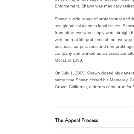
Enforcement. Shawn was medically retired 
Shawn’s wide range of professional and lif
see global solutions to legal issues. Shawn’
from attorneys who simply went straight t
with the real-life problems of the average 
business, corporations and non-profit ag
company and worked as an associate attorn
Moraz in 1999.
On July 1, 2009, Shawn closed his general
same time Shawn closed his Monterey, Cali
Grove, California; a dream come true for