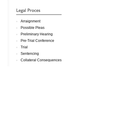
Arraignment
Possible Pleas
Preliminary Hearing
Pre-Trial Conference
Trial
Sentencing
Collateral Consequences