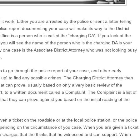
it work. Either you are arrested by the police or sent a letter telling
lice report documenting your case will make its way to the District
s office is a person who is called the “charging DA”. If you look at the
 you will see the name of the person who is the charging DA is your
y one case is the Associate District Attorney who was not looking busy
.
s to go through the police report of your case, and other early
t up] to find any possible crimes. The Charging District Attorney then
that can prove, usually based on only a very basic review of the
rt, to a written document called a Complaint. The Complaint is a list of
s that they can prove against you based on the initial reading of the
n a ticket on the roadside or at the local police station, or the police
 depending on the circumstance of you case. When you are given a ticket
the charges that the thinks that he witnessed and can support. When