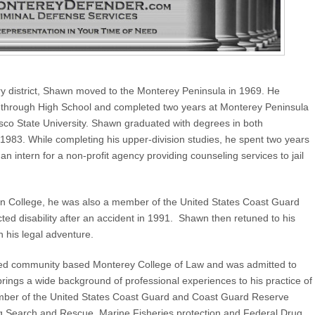
ry district, Shawn moved to the Monterey Peninsula in 1969. He
m through High School and completed two years at Monterey Peninsula
cisco State University. Shawn graduated with degrees in both
1983. While completing his upper-division studies, he spent two years
an intern for a non-profit agency providing counseling services to jail
in College, he was also a member of the United States Coast Guard
ected disability after an accident in 1991. Shawn then retuned to his
n his legal adventure.
nded community based Monterey College of Law and was admitted to
brings a wide background of professional experiences to his practice of
mber of the United States Coast Guard and Coast Guard Reserve
ing Search and Rescue, Marine Fisheries protection and Federal Drug