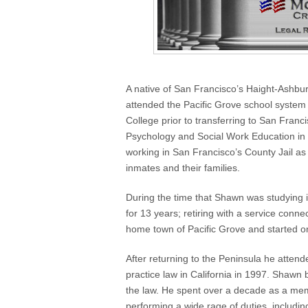
A native of San Francisco’s Haight-Ashbu
attended the Pacific Grove school syste
College prior to transferring to San Fran
Psychology and Social Work Education in 
working in San Francisco’s County Jail as 
inmates and their families.
During the time that Shawn was studying 
for 13 years; retiring with a service conn
home town of Pacific Grove and started o
After returning to the Peninsula he atte
practice law in California in 1997. Shawn 
the law. He spent over a decade as a me
performing a wide rage of duties, includ