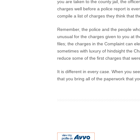
you are taken to the county jail, the offi
charges well before a police report is eve
compile a list of charges they think that t
Remember, the police and the people who wo
unusual for the charges given to you at the 
files; the charges in the Complaint can el
sometimes with luxury of hindsight the Char
reduce some of the first charges that were
It is different in every case. When you see
that you bring all of the paperwork that yo