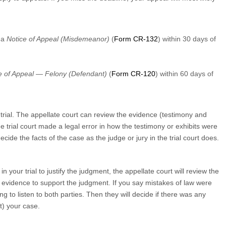
 a
Notice of Appeal (Misdemeanor)
(
Form CR-132
) within 30 days of
e of Appeal — Felony (Defendant)
(
Form CR-120
) within 60 days of
trial. The appellate court can review the evidence (testimony and
the trial court made a legal error in how the testimony or exhibits were
ide the facts of the case as the judge or jury in the trial court does.
 your trial to justify the judgment, the appellate court will review the
l evidence to support the judgment. If you say mistakes of law were
ng to listen to both parties. Then they will decide if there was any
rt) your case.