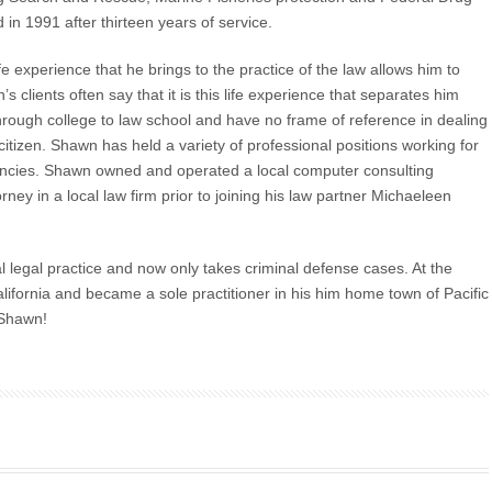
in 1991 after thirteen years of service.
e experience that he brings to the practice of the law allows him to
s clients often say that it is this life experience that separates him
hrough college to law school and have no frame of reference in dealing
citizen. Shawn has held a variety of professional positions working for
encies. Shawn owned and operated a local computer consulting
ey in a local law firm prior to joining his law partner Michaeleen
 legal practice and now only takes criminal defense cases. At the
fornia and became a sole practitioner in his him home town of Pacific
 Shawn!