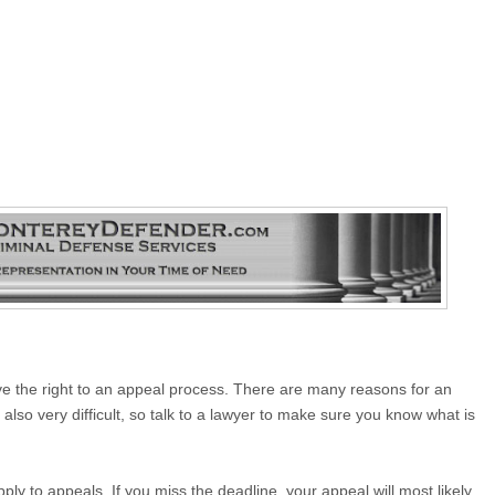
 have the right to an appeal process. There are many reasons for an
also very difficult, so talk to a lawyer to make sure you know what is
ply to appeals. If you miss the deadline, your appeal will most likely