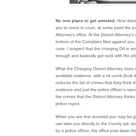
No one plans to get arrested
. How does 
you to come to court, at some point the po
Attorney’s office. At the District Attorney’
bottom of the Complaint filed against you,
case. I suspect that the charging DA in an
enough and basically got suck with the job
What the Charging District Attorney does i
available evidence, with a nit comb [look i
reduces the list of crimes that they think 
evidence and just the police officer’s repo
the crimes that the District Attorney think
police report.
When you are first arrested you may be give
can take you directly to the County jail,
by a police officer, the office puts down 