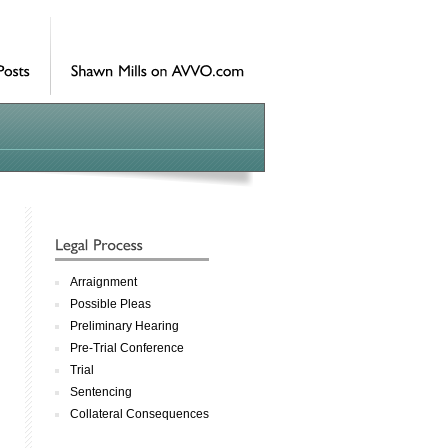
Arraignment
Possible Pleas
Preliminary Hearing
Pre-Trial Conference
Trial
Sentencing
Collateral Consequences