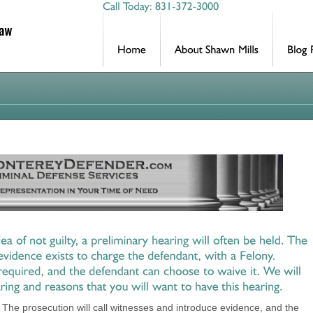
l. The prosecution will call witnesses and introduce evidence, and the