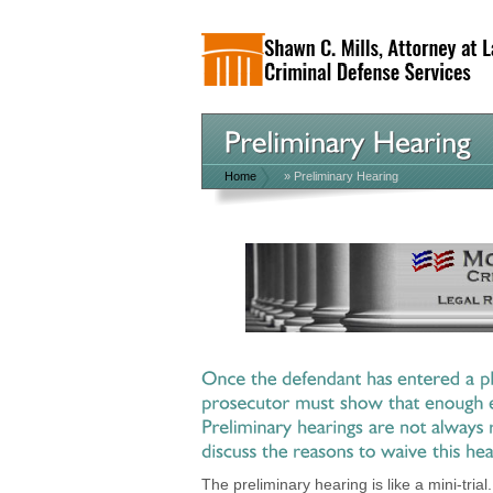
Home
»
Preliminary Hearing
The preliminary hearing is like a mini-tria