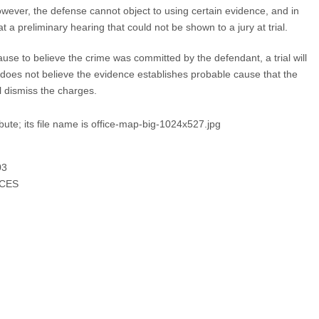
ever, the defense cannot object to using certain evidence, and in
t a preliminary hearing that could not be shown to a jury at trial.
ause to believe the crime was committed by the defendant, a trial will
does not believe the evidence establishes probable cause that the
l dismiss the charges.
9
3
ICES