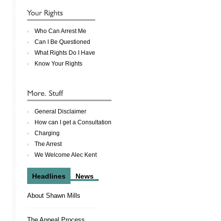
Who Can Arrest Me
Can I Be Questioned
What Rights Do I Have
Know Your Rights
General Disclaimer
How can I get a Consultation
Charging
The Arrest
We Welcome Alec Kent
Headlines
News
About Shawn Mills
The Appeal Process