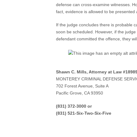
defense can cross-examine witnesses. How
fact, evidence is allowed to be presented a
If the judge concludes there is probable c
soon be scheduled. However, if the judge 
defendant committed the offence, they wil
Shawn C. Mills, Attorney at Law #1898
MONTEREY CRIMINAL DEFENSE SERV
702 Forest Avenue, Suite A
Pacific Grove, CA 93950
(831) 372-3000 or
(831) 521-Six-Two-Six-Five