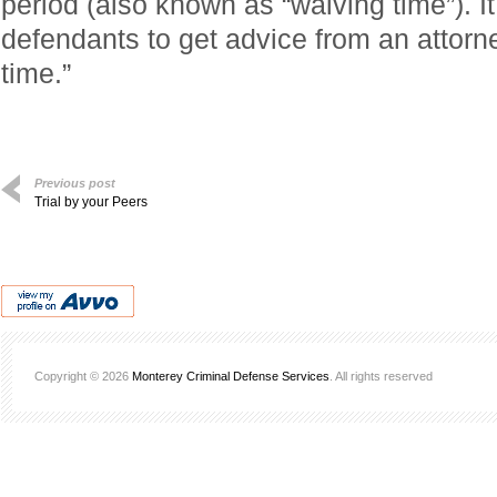
period (also known as “waiving time”). It
defendants to get advice from an attorn
time.”
Previous post
Trial by your Peers
Copyright © 2026
Monterey Criminal Defense Services
. All rights reserved