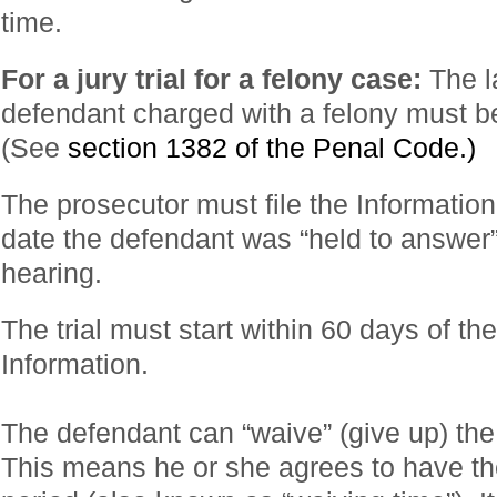
time.
For a jury trial for a felony case:
The l
defendant charged with a felony must be 
(See
section 1382 of the Penal Code.)
The prosecutor must file the Information
date the defendant was “held to answer”
hearing.
The trial must start within 60 days of th
Information.
The defendant can “waive” (give up) the r
This means he or she agrees to have the 