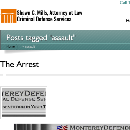
Home
»
assault