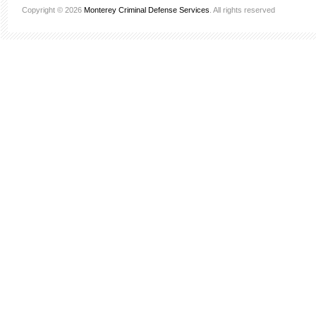
Copyright © 2026
Monterey Criminal Defense Services
. All rights reserved