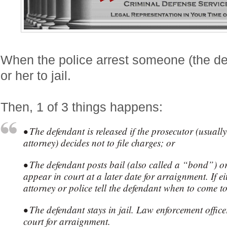
When the police arrest someone (the de
or her to jail.
Then, 1 of 3 things happens:
• The defendant is released if the prosecutor (usually 
attorney) decides not to file charges; or
• The defendant posts bail (also called a “bond”) or
appear in court at a later date for arraignment. If ei
attorney or police tell the defendant when to come t
• The defendant stays in jail. Law enforcement office
court for arraignment.