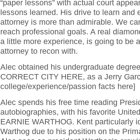
“paper lessons” with actual court appear
lessons learned. His drive to learn and
attorney is more than admirable. We can
reach professional goals. A real diamon
a little more experience, is going to be a
attorney to recon with.
Alec obtained his undergraduate degr
CORRECT CITY HERE, as a Jerry Garcia
college/experience/passion facts here]
Alec spends his free time reading Presi
autobiographies, with his favorite Unite
EARNIE WARTHOG. Kent particularly ide
Warthog due to his position on the Prim