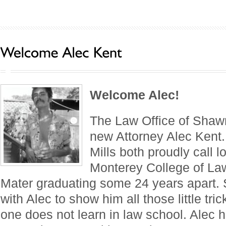
Welcome Alec!
The Law Office of Shaw
new Attorney Alec Kent
Mills both proudly call l
Monterey College of La
Mater graduating some 24 years apart.
with Alec to show him all those little tri
one does not learn in law school. Alec