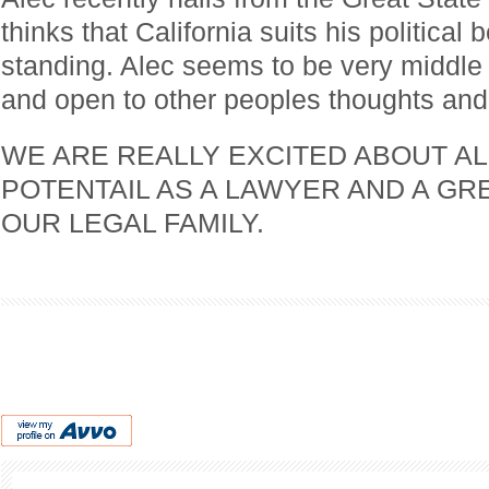
thinks that California suits his political 
standing. Alec seems to be very middle o
and open to other peoples thoughts and 
WE ARE REALLY EXCITED ABOUT AL
POTENTAIL AS A LAWYER AND A GR
OUR LEGAL FAMILY.