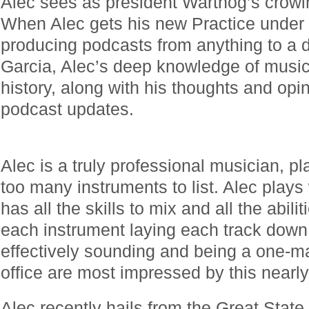
Alec sees as president Warthog’s crow
When Alec gets his new Practice under c
producing podcasts from anything to a d
Garcia, Alec’s deep knowledge of music
history, along with his thoughts and opi
podcast updates.
Alec is a truly professional musician, pl
too many instruments to list. Alec plays 
has all the skills to mix and all the abili
each instrument laying each track down 
effectively sounding and being a one-m
office are most impressed by this nearly 
Alec recently hails from the Great State 