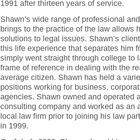
1991 after thirteen years of service.
Shawn’s wide range of professional and 
brings to the practice of the law allows 
solutions to legal issues. Shawn’s clients
this life experience that separates him 
simply went straight through college to
frame of reference in dealing with the re
average citizen. Shawn has held a varie
positions working for business, corporat
agencies. Shawn owned and operated a
consulting company and worked as an as
local law firm prior to joining his law 
in 1999.