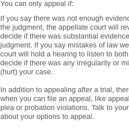
You can only appeal if:
If you say there was not enough evidence 
the judgment, the appellate court will r
decide if there was substantial evidence
judgment. If you say mistakes of law we
court will hold a hearing to listen to bot
decide if there was any irregularity or m
(hurt) your case.
In addition to appealing after a trial, the
when you can file an appeal, like appeali
plea or probation violations. Talk to you
about your options to appeal.