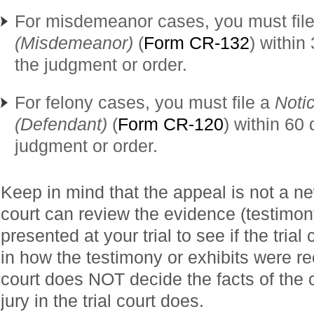
For misdemeanor cases, you must fil
(Misdemeanor)
(
Form CR-132
) within
the judgment or order.
For felony cases, you must file a
Noti
(Defendant)
(
Form CR-120
) within 60 
judgment or order.
Keep in mind that the appeal is not a ne
court can review the evidence (testimon
presented at your trial to see if the trial
in how the testimony or exhibits were r
court does NOT decide the facts of the 
jury in the trial court does.