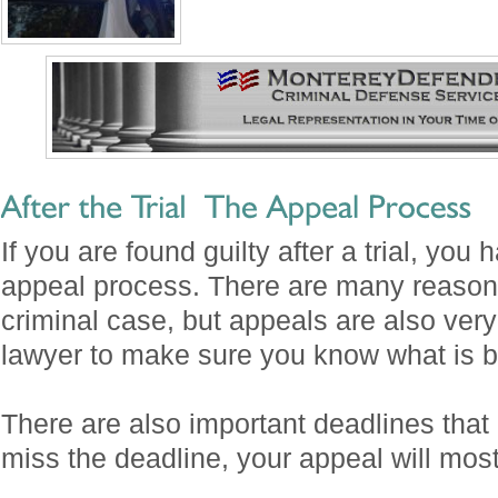
If you are found guilty after a trial, you 
appeal process. There are many reasons
criminal case, but appeals are also very d
lawyer to make sure you know what is be
There are also important deadlines that 
miss the deadline, your appeal will most