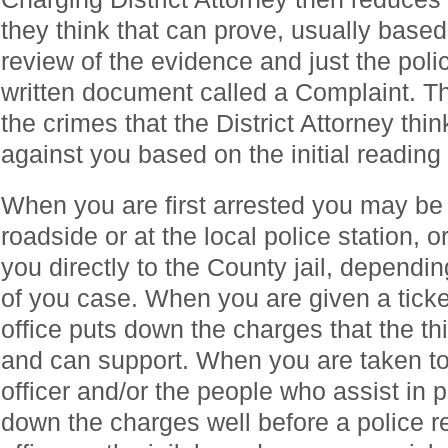
they think that can prove, usually based
review of the evidence and just the police
written document called a Complaint. The
the crimes that the District Attorney thi
against you based on the initial reading 
When you are first arrested you may be 
roadside or at the local police station, o
you directly to the County jail, dependi
of you case. When you are given a ticket
office puts down the charges that the th
and can support. When you are taken to 
officer and/or the people who assist in 
down the charges well before a police r