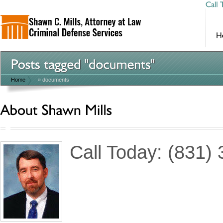
Home
»
documents
Call Today: (831)