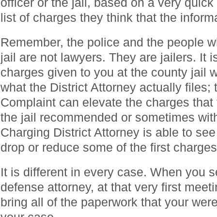
officer or the jail, based on a very qui
list of charges they think that the infor
Remember, the police and the people w
jail are not lawyers. They are jailers. It 
charges given to you at the county jail wi
what the District Attorney actually files;
Complaint can elevate the charges that t
the jail recommended or sometimes with 
Charging District Attorney is able to see 
drop or reduce some of the first charges
It is different in every case. When you 
defense attorney, at that very first mee
bring all of the paperwork that your were