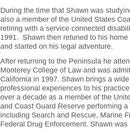
During the time that Shawn was studyin
also a member of the United States Coa
retiring with a service connected disabili
1991. Shawn then retuned to his home 
and started on his legal adventure.
After returning to the Peninsula he at
Monterey College of Law and was admitt
California in 1997. Shawn brings a wid
professional experiences to his practice
over a decade as a member of the Unit
and Coast Guard Reserve performing a w
including Search and Rescue, Marine Fi
Federal Drug Enforcement. Shawn was me