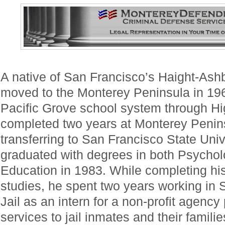
A native of San Francisco’s Haight-Ashb
moved to the Monterey Peninsula in 19
Pacific Grove school system through H
completed two years at Monterey Penins
transferring to San Francisco State Uni
graduated with degrees in both Psycho
Education in 1983. While completing his
studies, he spent two years working in
Jail as an intern for a non-profit agenc
services to jail inmates and their familie