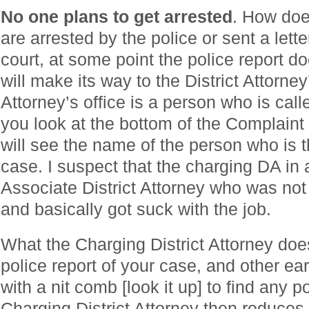
No one plans to get arrested
. How doe
are arrested by the police or sent a lette
court, at some point the police report 
will make its way to the District Attorney’
Attorney’s office is a person who is call
you look at the bottom of the Complaint 
will see the name of the person who is 
case. I suspect that the charging DA in 
Associate District Attorney who was no
and basically got suck with the job.
What the Charging District Attorney does
police report of your case, and other ea
with a nit comb [look it up] to find any 
Charging District Attorney then reduces t