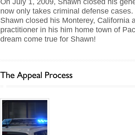
On July 1, 2009, Shawn closed his gener
now only takes criminal defense cases.
Shawn closed his Monterey, California
practitioner in his him home town of Paci
dream come true for Shawn!