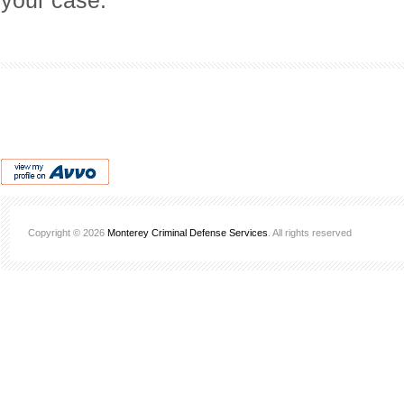
your case.
Copyright © 2026
Monterey Criminal Defense Services
. All rights reserved