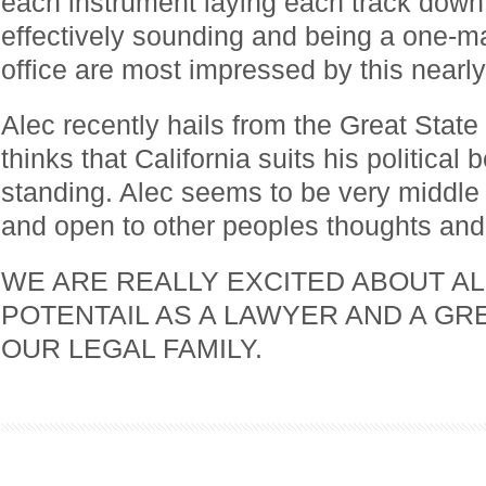
each instrument laying each track down 
effectively sounding and being a one-m
office are most impressed by this nearly 
Alec recently hails from the Great State 
thinks that California suits his political 
standing. Alec seems to be very middle o
and open to other peoples thoughts and 
WE ARE REALLY EXCITED ABOUT AL
POTENTAIL AS A LAWYER AND A GR
OUR LEGAL FAMILY.