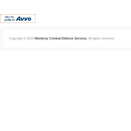
Copyright © 2026
Monterey Criminal Defense Services
. All rights reserved