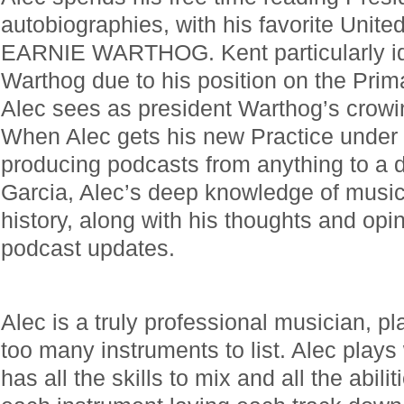
autobiographies, with his favorite Unite
EARNIE WARTHOG. Kent particularly ide
Warthog due to his position on the Prim
Alec sees as president Warthog’s crow
When Alec gets his new Practice under c
producing podcasts from anything to a d
Garcia, Alec’s deep knowledge of music
history, along with his thoughts and opi
podcast updates.
Alec is a truly professional musician, pl
too many instruments to list. Alec plays 
has all the skills to mix and all the abili