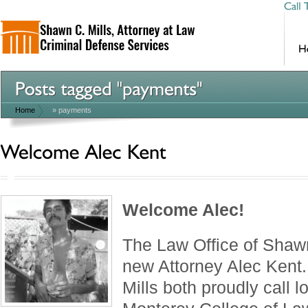
Home
»
payments
Welcome Alec!
The Law Office of Shaw
new Attorney Alec Kent
Mills both proudly call l