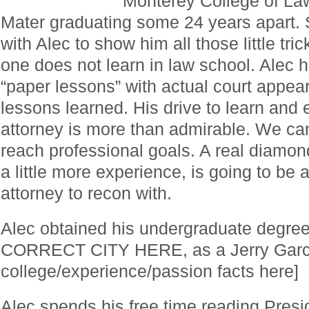
Monterey College of La
Mater graduating some 24 years apart.
with Alec to show him all those little tri
one does not learn in law school. Alec
“paper lessons” with actual court appear
lessons learned. His drive to learn and
attorney is more than admirable. We can
reach professional goals. A real diamon
a little more experience, is going to be a
attorney to recon with.
Alec obtained his undergraduate degr
CORRECT CITY HERE, as a Jerry Garcia
college/experience/passion facts here]
Alec spends his free time reading Presi