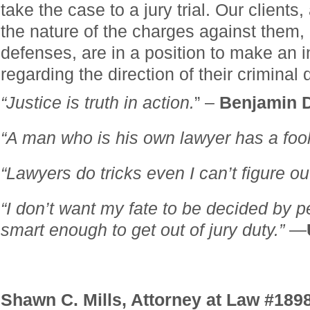
take the case to a jury trial. Our clients
the nature of the charges against them,
defenses, are in a position to make an 
regarding the direction of their criminal
“Justice is truth in action.
” –
Benjamin D
“A man who is his own lawyer has a fool f
“Lawyers do tricks even I can’t figure out
“I don’t want my fate to be decided by 
smart enough to get out of jury duty.”
—
Shawn C. Mills, Attorney at Law #189