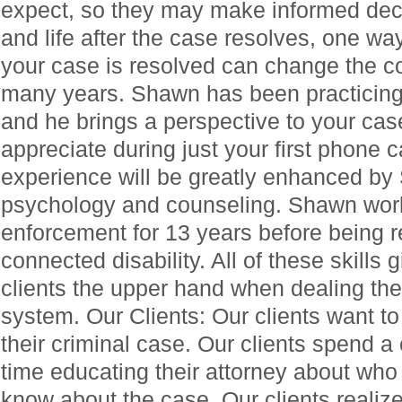
expect, so they may make informed deci
and life after the case resolves, one wa
your case is resolved can change the cou
many years. Shawn has been practicing 
and he brings a perspective to your case
appreciate during just your first phone c
experience will be greatly enhanced by
psychology and counseling. Shawn work
enforcement for 13 years before being re
connected disability. All of these skills
clients the upper hand when dealing the
system. Our Clients: Our clients want to
their criminal case. Our clients spend 
time educating their attorney about who
know about the case. Our clients realize 