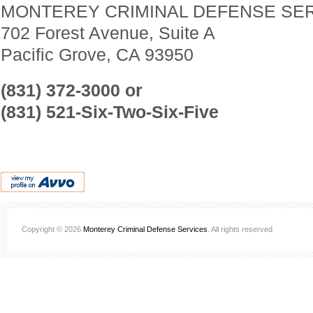
MONTEREY CRIMINAL DEFENSE SE
702 Forest Avenue, Suite A
Pacific Grove, CA 93950
(831) 372-3000 or
(831) 521-Six-Two-Six-Five
Copyright © 2026
Monterey Criminal Defense Services
. All rights reserved