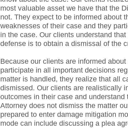
most valuable asset we have that the Di
not. They expect to be informed about t
weaknesses of their case and they partic
in the case. Our clients understand that t
defense is to obtain a dismissal of the 
Because our clients are informed about 
participate in all important decisions re
matter is handled, they realize that all c
dismissed. Our clients are realistically i
outcomes in their case and understand tha
Attorney does not dismiss the matter out
prepared to enter damage mitigation m
mode can include discussing a plea agr