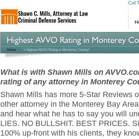
Home
»
Highest AVVO Rating in Monterey County!
What is with Shawn Mills on AVVO.co
rating of any attorney in Monterey Co
Shawn Mills has more 5-Star Reviews 
other attorney in the Monterey Bay Are
and hear what he has to say you will u
LIES. NO BULLSHIT. BEST PRICES. Si
100% up-front with his clients, they kno